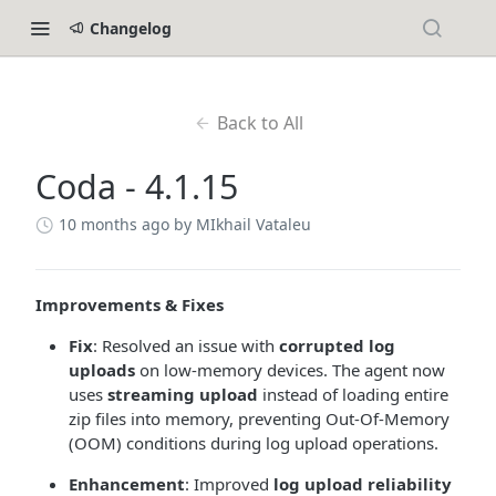
Changelog
Back to All
Coda - 4.1.15
10 months ago
by MIkhail Vataleu
Improvements & Fixes
Fix
: Resolved an issue with
corrupted log
uploads
on low-memory devices. The agent now
uses
streaming upload
instead of loading entire
zip files into memory, preventing Out-Of-Memory
(OOM) conditions during log upload operations.
Enhancement
: Improved
log upload reliability