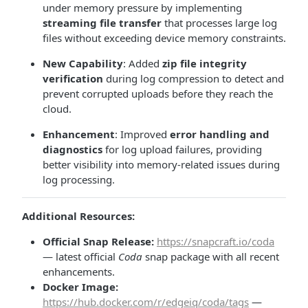
under memory pressure by implementing
streaming file transfer
that processes large log
files without exceeding device memory constraints.
New Capability
: Added
zip file integrity
verification
during log compression to detect and
prevent corrupted uploads before they reach the
cloud.
Enhancement
: Improved
error handling and
diagnostics
for log upload failures, providing
better visibility into memory-related issues during
log processing.
Additional Resources:
Official Snap Release:
https://snapcraft.io/coda
— latest official
Coda
snap package with all recent
enhancements.
Docker Image:
https://hub.docker.com/r/edgeiq/coda/tags
—