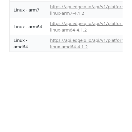
https://api.edgeiq.io/api/v1/platform/
Linux - arm7
linux-arm7-4.1.2
https://api.edgeiq.io/api/v1/platform/
Linux - arm64
linux-arm64-4.1.2
Linux -
https://api.edgeiq.io/api/v1/platform/
amd64
linux-amd64-4.1.2