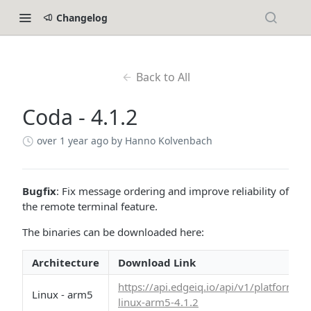
Changelog
Back to All
Coda - 4.1.2
over 1 year ago
by Hanno Kolvenbach
Bugfix
: Fix message ordering and improve reliability of
the remote terminal feature.
The binaries can be downloaded here:
Architecture
Download Link
https://api.edgeiq.io/api/v1/platform/
Linux - arm5
linux-arm5-4.1.2