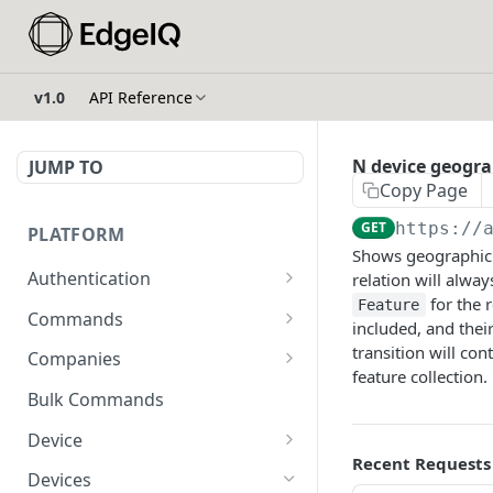
v1.0
API Reference
N device geogra
JUMP TO
Copy Page
GET
https://
PLATFORM
Shows geographic 
Authentication
relation will alwa
for the r
Feature
API Token Reset
POST
Commands
included, and their
Get Temporary API Token
List all Commands visible
transition will co
POST
GET
Companies
to the authorized user.
feature collection.
List all Companies
GET
Bulk Commands
Creates a Command
POST
Creates a Company
POST
Device
Get Command by ID
GET
Recent Requests
Get Company by ID
Get Device Fleets
GET
GET
Devices