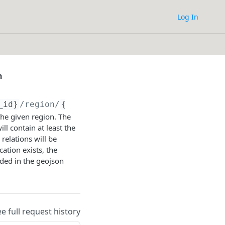
Log In
n
_id}
/region/
{region_id}
/location_transition
he given region. The
ll contain at least the
 relations will be
cation exists, the
uded in the geojson
ee full request history