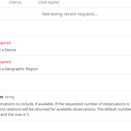
STATUS
USER AGENT
Retrieving recent requests…
quired
s a Device
equired
es a Geographic Region
ns
string
vations to include, if available. If the requested number of observations is
ions relations will be returned for available observations. The default numbe
 and the max is 5.