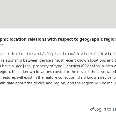
phic location relations with respect to geographic regio
api.edgeiq.io/api/v1/platform
/devices/
{device
relationship between device's most recent known locations and t
ys have a
property of type
which wi
geojson
FeatureCollection
egion. If last known locations exists for the device, the associated
 features will exist in the feature collection. If no known device lo
ntain data about the device and region, and the region will be incl
Log in to s