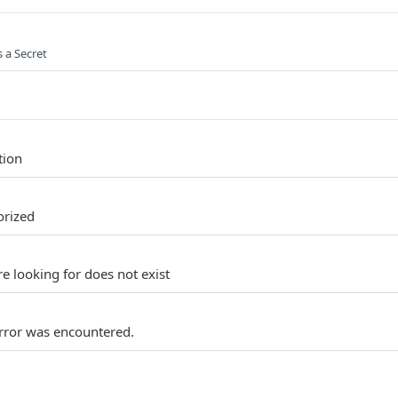
s a Secret
tion
orized
e looking for does not exist
rror was encountered.