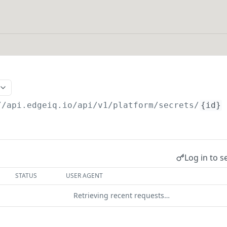
//api.edgeiq.io/api/v1/platform
/secrets/
{id}
Log in to s
STATUS
USER AGENT
Retrieving recent requests…