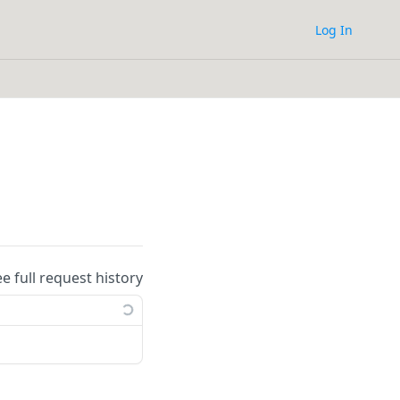
Log In
ee full request history