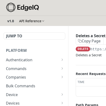
v1.0
API Reference
Deletes a Secret
JUMP TO
Copy Page
DELETE
https:
PLATFORM
Deletes a Secret
Authentication
API Token Reset
POST
Commands
Recent Requests
Get Temporary API Token
List all Commands visible
POST
GET
Companies
to the authorized user.
TIME
List all Companies
GET
Bulk Commands
Creates a Command
POST
Creates a Company
POST
Device
Get Command by ID
GET
Get Company by ID
Get Device Fleets
GET
GET
Devices
Path Params