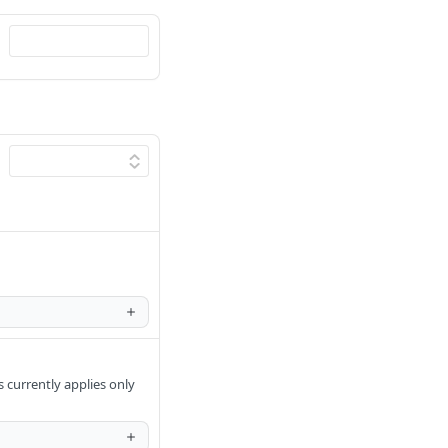
urrently applies only