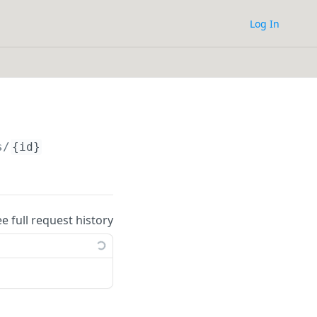
Log In
s/
{id}
ee full request history