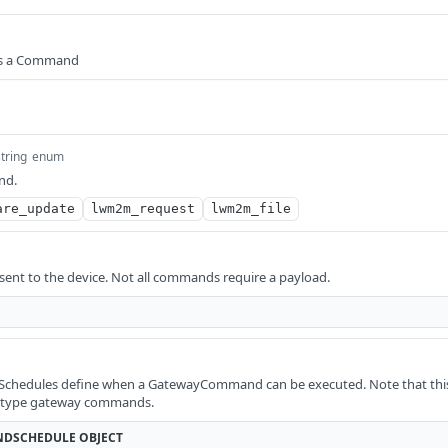
ies a Command
string
enum
nd.
are_update
lwm2m_request
lwm2m_file
 sent to the device. Not all commands require a payload.
edules define when a GatewayCommand can be executed. Note that this c
e type gateway commands.
DSCHEDULE
OBJECT