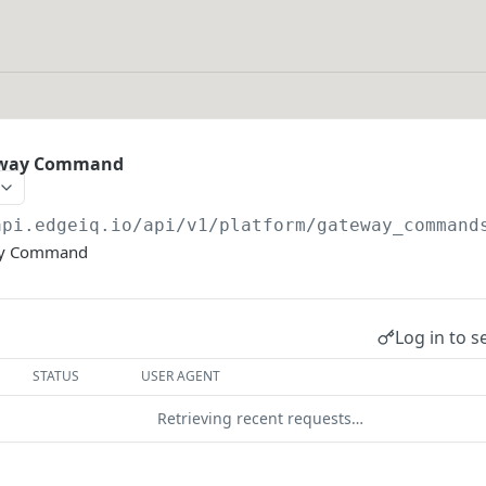
eway Command
api.edgeiq.io/api/v1/platform
/gateway_command
ay Command
Log in to s
STATUS
USER AGENT
Retrieving recent requests…