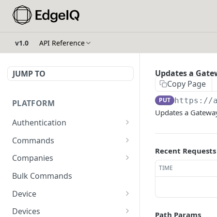
v1.0
API Reference
Updates a Gat
JUMP TO
Copy Page
PUT
https://
PLATFORM
Updates a Gatew
Authentication
API Token Reset
POST
Commands
Recent Requests
Get Temporary API Token
List all Commands visible
POST
GET
Companies
to the authorized user.
TIME
List all Companies
GET
Bulk Commands
Creates a Command
POST
Creates a Company
POST
Device
Get Command by ID
GET
Get Company by ID
Get Device Fleets
GET
GET
Devices
Path Params