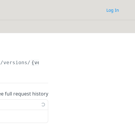
Log In
/versions/
{version_id}
ee full request history