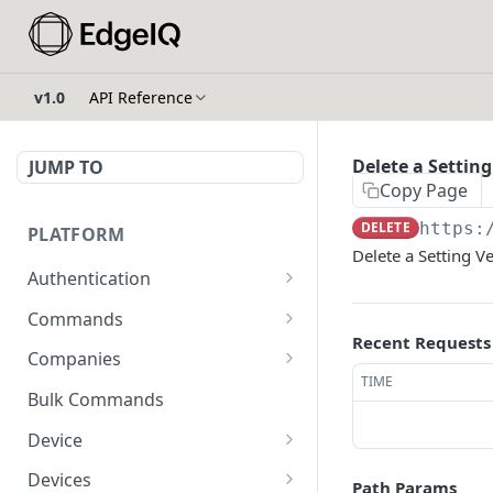
v1.0
API Reference
Delete a Setting
JUMP TO
Copy Page
DELETE
https:
PLATFORM
Delete a Setting V
Authentication
API Token Reset
POST
Commands
Recent Requests
Get Temporary API Token
List all Commands visible
POST
GET
Companies
to the authorized user.
TIME
List all Companies
GET
Bulk Commands
Creates a Command
POST
Creates a Company
POST
Device
Get Command by ID
GET
Get Company by ID
Get Device Fleets
GET
GET
Devices
Path Params