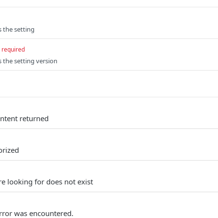
s the setting
required
s the setting version
ontent returned
orized
e looking for does not exist
rror was encountered.