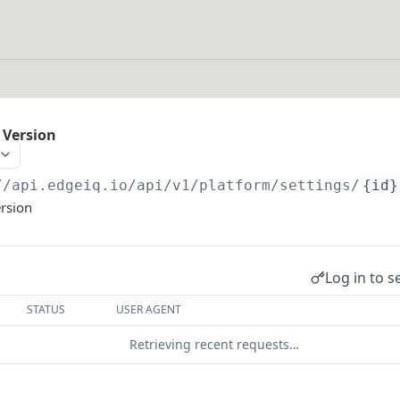
 Version
//api.edgeiq.io/api/v1/platform
/settings/
{id}
ersion
Log in to s
STATUS
USER AGENT
Retrieving recent requests…