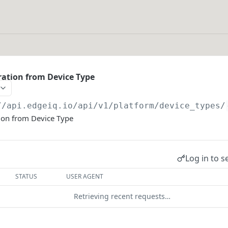
ation from Device Type
//api.edgeiq.io/api/v1/platform
/device_types/
ion from Device Type
Log in to s
STATUS
USER AGENT
Retrieving recent requests…