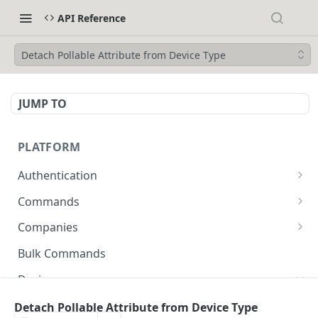
API Reference
Detach Pollable Attribute from Device Type
JUMP TO
PLATFORM
Authentication
API Token Reset
POST
Commands
Get Temporary API Token
List all Commands visible to the authorized
POST
GET
Companies
user.
List all Companies
GET
Bulk Commands
Creates a Command
POST
Creates a Company
POST
Device
Get Command by ID
GET
Get Company by ID
GET
Get Device Fleets
Detach Pollable Attribute from Device Type
GET
Updates a Command
PUT