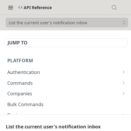
API Reference
List the current user's notification inbox
JUMP TO
PLATFORM
Authentication
API Token Reset
POST
Commands
Get Temporary API Token
List all Commands visible to the authorized
POST
GET
Companies
user.
List all Companies
GET
Bulk Commands
Creates a Command
POST
Creates a Company
POST
Device
Get Command by ID
GET
Get Company by ID
Get Device Fleets
GET
GET
Devices
List the current user's notification inbox
Updates a Command
PUT