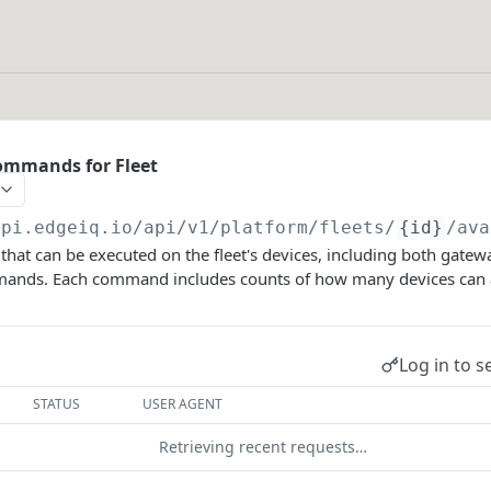
Commands for Fleet
api.edgeiq.io/api/v1/platform
/fleets/
{id}
/ava
 that can be executed on the fleet's devices, including both ga
ands. Each command includes counts of how many devices can a
Log in to s
STATUS
USER AGENT
Retrieving recent requests…