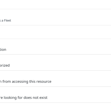
s a Fleet
tion
orized
n from accessing this resource
e looking for does not exist