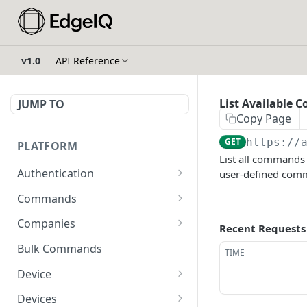
v1.0
API Reference
List Available 
JUMP TO
Copy Page
GET
https://
PLATFORM
List all commands
Authentication
user-defined comm
API Token Reset
POST
Commands
Get Temporary API Token
List all Commands visible
POST
GET
Companies
Recent Requests
to the authorized user.
List all Companies
GET
Bulk Commands
TIME
Creates a Command
POST
Creates a Company
POST
Device
Get Command by ID
GET
Get Company by ID
Get Device Fleets
GET
GET
Devices