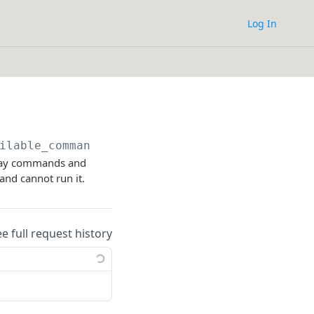
Log In
ilable_commands
teway commands and
nd cannot run it.
ee full request history