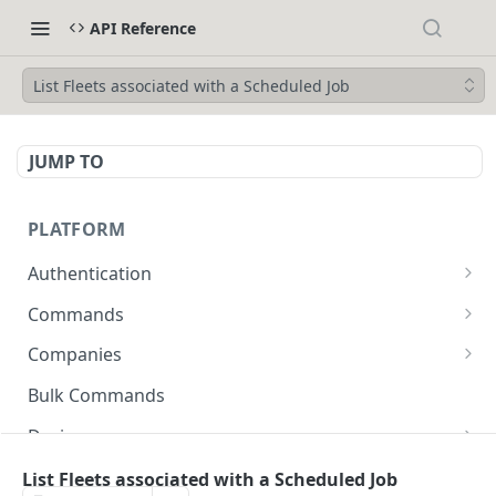
API Reference
List Fleets associated with a Scheduled Job
JUMP TO
PLATFORM
Authentication
API Token Reset
POST
Commands
Get Temporary API Token
List all Commands visible to the authorized
POST
GET
Companies
user.
List all Companies
GET
Bulk Commands
Creates a Command
POST
Creates a Company
POST
Device
Get Command by ID
GET
Get Company by ID
Get Device Fleets
GET
GET
Devices
List Fleets associated with a Scheduled Job
Updates a Command
PUT