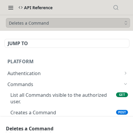
API Reference
Deletes a Command
JUMP TO
PLATFORM
Authentication
API Token Reset
POST
Commands
Get Temporary API Token
POST
List all Commands visible to the authorized
GET
user.
Creates a Command
POST
Get Command by ID
GET
Deletes a Command