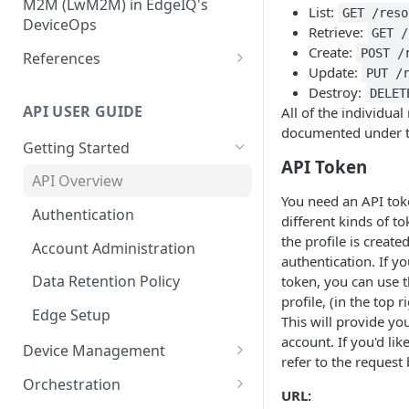
Configuration
M2M (LwM2M) in EdgeIQ's
Installation Using Ubuntu
List:
GET /reso
Core Topic
Create, Manage and Monitor
DeviceOps
SNAPs
Retrieve:
GET /
Network Connectivity
Storing User-Defined Data -
Integrating LwM2M Clients: A
Create:
POST /
References
Installation Using edgectl
Device Metadata
quick overview
Update:
PUT /
File Management for Edge
IoT Data Transfer Endpoints
Destroy:
DELET
Installation Using Manual
Generic Integrations
Execution Records
API USER GUIDE
All of the individua
Method
Connecting devices via MQTT
documented under th
Configure Alerts with
Getting Started
Configuring Edge Devices with
Postmark
API Token
TPM Support for Enhanced
API Overview
Security
Configure Alerts with SMTP
You need an API tok
Authentication
different kinds of t
Managing Certificate
Configure Alerts with Twilio
the profile is creat
Revocation Lists (CRLs)
Account Administration
(SMS)
authentication. If y
Installation Using Docker
Data Retention Policy
token, you can use t
Collecting Custom Diagnostic
profile, (in the top 
Dumps using Coda
Edge Setup
This will provide y
account. If you'd lik
Device Management
refer to the request
Device Location
Orchestration
URL: