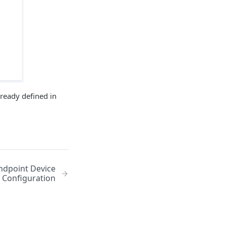
lready defined in
ndpoint Device
Configuration