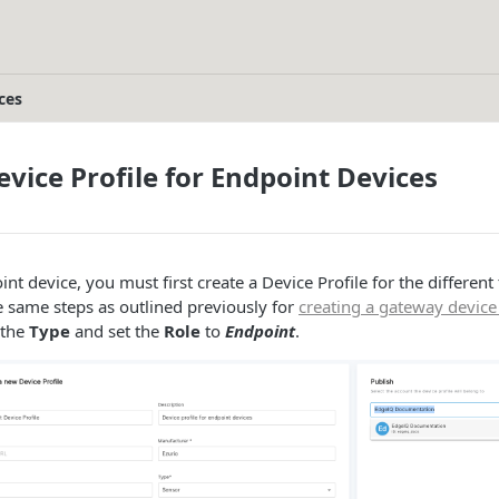
ces
evice Profile for Endpoint Devices
nt device, you must first create a Device Profile for the different
e same steps as outlined previously for
creating a gateway device 
 the
Type
and set the
Role
to
Endpoint
.