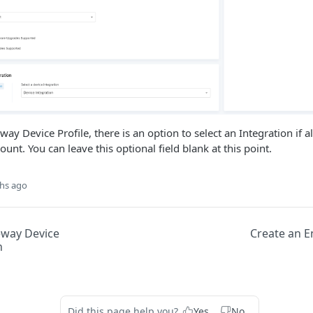
way Device Profile, there is an option to select an Integration if a
nt. You can leave this optional field blank at this point.
hs ago
eway Device
Create an E
n
Did this page help you?
Yes
No