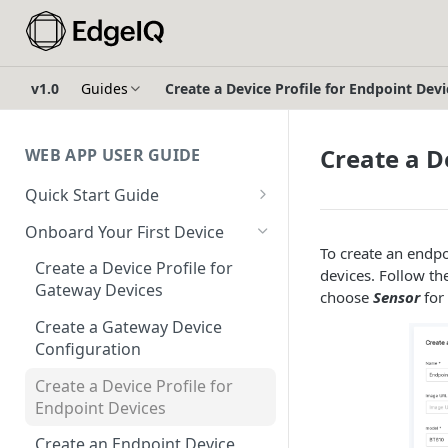
v1.0
Guides
Create a Device Profile for Endpoint Devi
Create a D
WEB APP USER GUIDE
Quick Start Guide
Login to EdgeIQ
Onboard Your First Device
To create an endpoi
Overview of the EdgeIQ Web
Create a Device Profile for
devices. Follow th
Application
Gateway Devices
choose
Sensor
for
Connect your first device
Create a Gateway Device
Configuration
Resources
Create a Device Profile for
Glossary
Endpoint Devices
Create an Endpoint Device