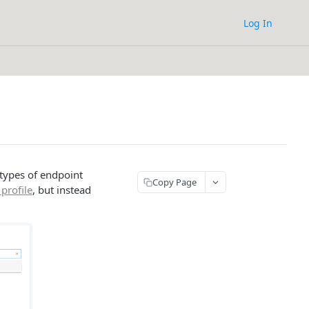
Log In
 types of endpoint
Copy Page
profile
, but instead