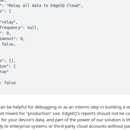
can be helpful for debugging or as an interim step in building a set
s not meant for "production" use. EdgeIQ's reports should not be c
 for your device's data, and part of the power of our solution is t
ly to enterprise systems or third-party cloud accounts without p