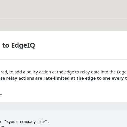
 to EdgeIQ
esired, to add a policy action at the edge to relay data into the Edg
se relay actions are rate-limited at the edge to one every 
e: