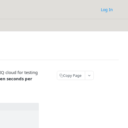
Log In
eIQ cloud for testing
Copy Page
ten seconds per