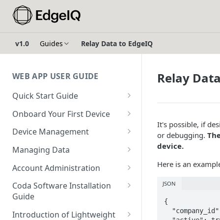
v1.0
Guides
Relay Data to EdgeIQ
Relay Data
WEB APP USER GUIDE
Quick Start Guide
Login to EdgeIQ
Onboard Your First Device
It's possible, if d
Overview of the EdgeIQ Web
Create a Device Profile for
Device Management
or debugging.
The
Application
Gateway Devices
Device Onboarding
device.
Managing Data
Connect your first device
Create a Gateway Device
Perform a Bulk Import of
Device Operations
Configure Ingestors - SNMP
Here is an exampl
Configuration
Account Administration
Devices
Resources
and Pollable Attributes
Configure & Request
Create a User
JSON
Create a Device Profile for
Coda Software Installation
Device Profile Abilities
Gateway Device Logs
Glossary
Configure AWS IoT Core
Endpoint Devices
Guide
Create a Sub-Account
{

Integration
Transfer a Gateway Device
Create & Execute a Software
Requirements
  "company_id": "<your company id>",

Create an Endpoint Device
Introduction of Lightweight
Using Escrow Devices
Package on a Gateway Device
  "active": true,
