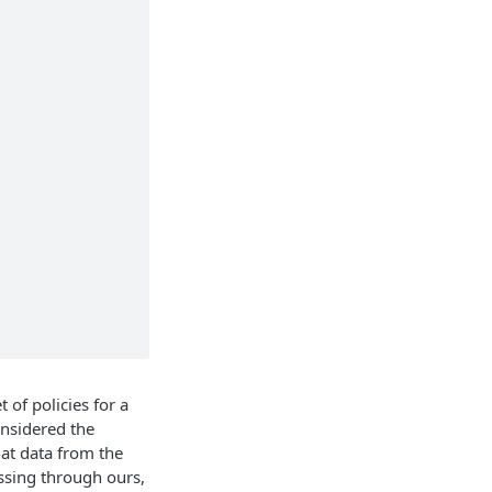
 of policies for a
onsidered the
hat data from the
assing through ours,