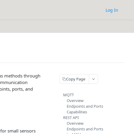
Log In
ous methods through
Copy Page
communication
ints, ports, and
MQTT
Overview
Endpoints and Ports
Capabilities
REST API
Overview
Endpoints and Ports
for small sensors