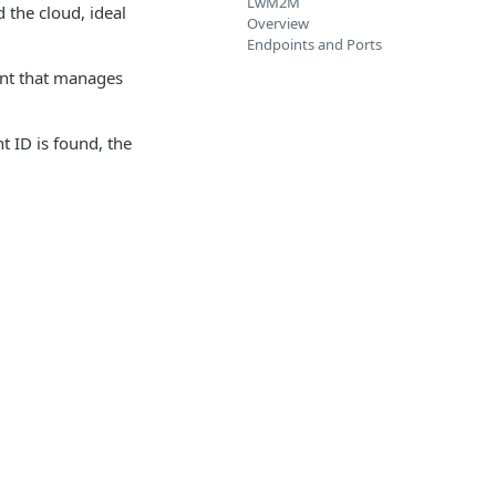
LwM2M
 the cloud, ideal
Overview
Endpoints and Ports
ent that manages
t ID is found, the