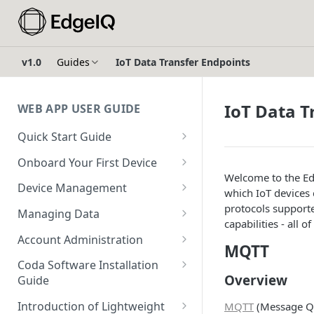
v1.0
Guides
IoT Data Transfer Endpoints
IoT Data T
WEB APP USER GUIDE
Quick Start Guide
Login to EdgeIQ
Onboard Your First Device
Welcome to the Ed
Overview of the EdgeIQ Web
Create a Device Profile for
Device Management
which IoT devices
Application
Gateway Devices
Device Onboarding
protocols support
Managing Data
Connect your first device
Create a Gateway Device
capabilities - all 
Perform a Bulk Import of
Device Operations
Configure Ingestors - SNMP
Configuration
Account Administration
Devices
MQTT
Resources
and Pollable Attributes
Configure & Request
Create a User
Create a Device Profile for
Coda Software Installation
Device Profile Abilities
Gateway Device Logs
Glossary
Configure AWS IoT Core
Overview
Endpoint Devices
Guide
Create a Sub-Account
Integration
Transfer a Gateway Device
Create & Execute a Software
Requirements
Create an Endpoint Device
Introduction of Lightweight
MQTT
(Message Qu
Using Escrow Devices
Package on a Gateway Device