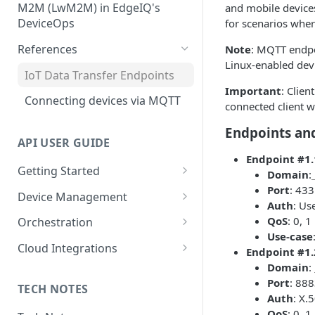
Publish Data to an AWS IoT
Configuration
M2M (LwM2M) in EdgeIQ's
and mobile devices
Installation Using Ubuntu
Core Topic
Create, Manage and Monitor
DeviceOps
for scenarios wher
SNAPs
Network Connectivity
Storing User-Defined Data -
Integrating LwM2M Clients: A
References
Note
: MQTT endpo
Installation Using edgectl
Device Metadata
quick overview
File Management for Edge
Linux-enabled dev
IoT Data Transfer Endpoints
Installation Using Manual
Generic Integrations
Execution Records
Important
: Clien
Method
Connecting devices via MQTT
connected client w
Configure Alerts with
Configuring Edge Devices with
Postmark
Endpoints an
TPM Support for Enhanced
API USER GUIDE
Security
Configure Alerts with SMTP
Endpoint #1.
Getting Started
Domain
:
Managing Certificate
Configure Alerts with Twilio
Port
: 433
API Overview
Revocation Lists (CRLs)
Device Management
(SMS)
Auth
: Us
Authentication
Device Location
Installation Using Docker
QoS
: 0, 1
Orchestration
Collecting Custom Diagnostic
Use-case
Dumps using Coda
Account Administration
Defining Device Types
Policies
Cloud Integrations
Endpoint #1.
Domain
:
Data Retention Policy
Bulk Device Creation
Relay Data to EdgeIQ
AWS IoT
Port
: 88
TECH NOTES
Edge Setup
Escrow Devices and Transfers
Template Engine
Azure IoT
Auth
: X.
QoS
: 0, 1