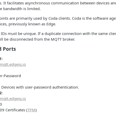
. It facilitates asynchronous communication between devices and
e bandwidth is limited.
ints are primarily used by Coda clients. Coda is the software ag
ices, previously known as Edge.
t IDs must be unique. If a duplicate connection with the same clien
ill be disconnected from the MQTT broker.
d Ports
1
:
mqtt.edgeiq.io
er-Password
: Devices with user-password authentication.
2
:
mqtt.edgeiq.io
83
509 Certificates (
TPM
)