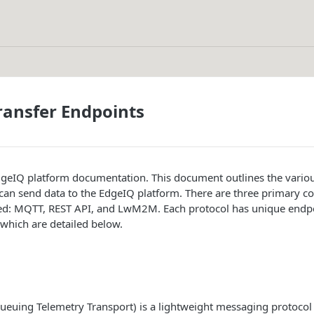
ransfer Endpoints
geIQ platform documentation. This document outlines the vari
 can send data to the EdgeIQ platform. There are three primary 
ed: MQTT, REST API, and LwM2M. Each protocol has unique endpo
of which are detailed below.
euing Telemetry Transport) is a lightweight messaging protocol 