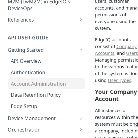
users, customer
Configuration
M2M (LwM2M) in EdgeIQ's
Installation Using Ubuntu
Core Topic
Create, Manage and Monitor
accounts, and mana
DeviceOps
SNAPs
Network Connectivity
permissions of
Storing User-Defined Data -
Integrating LwM2M Clients: A
References
everyone using the
Installation Using edgectl
Device Metadata
quick overview
File Management for Edge
system.
IoT Data Transfer Endpoints
Installation Using Manual
Generic Integrations
Execution Records
API USER GUIDE
EdgeIQ accounts
Method
Connecting devices via MQTT
consist of
Company
Configure Alerts with
Getting Started
Configuring Edge Devices with
Accounts
, and
Users
Postmark
TPM Support for Enhanced
Managing permissi
API Overview
Security
Configure Alerts with SMTP
to the various featu
Authentication
of the system is don
Managing Certificate
Configure Alerts with Twilio
using
User Types
.
Revocation Lists (CRLs)
Account Administration
(SMS)
Your Company
Installation Using Docker
Data Retention Policy
Collecting Custom Diagnostic
Account
Dumps using Coda
Edge Setup
All instances of
resources within the
Device Management
system must belong
Device Location
Orchestration
a company, includin
users, devices, soft