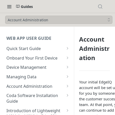
Guides
Account Administration
Account
WEB APP USER GUIDE
Administr
Quick Start Guide
Login to EdgeIQ
ation
Onboard Your First Device
Overview of the EdgeIQ Web
Create a Device Profile for
Device Management
Application
Gateway Devices
Device Onboarding
Managing Data
Connect your first device
Create a Gateway Device
Perform a Bulk Import of
Your initial EdgeIQ
Device Operations
Configure Ingestors - SNMP
Configuration
Account Administration
Devices
account will be set 
Resources
and Pollable Attributes
Configure & Request
for you by someone
Create a User
Create a Device Profile for
Coda Software Installation
Device Profile Abilities
Gateway Device Logs
the customer succes
Glossary
Configure AWS IoT Core
Endpoint Devices
Guide
Create a Sub-Account
team. At that point,
Integration
Transfer a Gateway Device
Create & Execute a Software
Requirements
can continue to add
Create an Endpoint Device
Introduction of Lightweight
Using Escrow Devices
Package on a Gateway Device
Publish Data to an AWS IoT