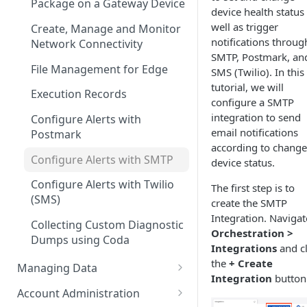
Configuration
Package on a Gateway Device
device health status
well as trigger
Create, Manage and Monitor
notifications throug
Network Connectivity
SMTP, Postmark, an
File Management for Edge
SMS (Twilio). In this
tutorial, we will
Execution Records
configure a SMTP
integration to send
Configure Alerts with
email notifications
Postmark
according to change
Configure Alerts with SMTP
device status.
Configure Alerts with Twilio
The first step is to
(SMS)
create the SMTP
Integration. Navigat
Collecting Custom Diagnostic
Orchestration >
Dumps using Coda
Integrations
and cl
the
+ Create
Managing Data
Integration
button
Configure Ingestors - SNMP
Account Administration
and Pollable Attributes