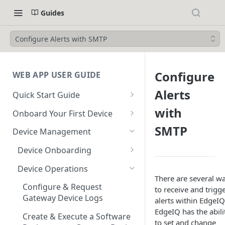
Guides
Configure Alerts with SMTP
Configure
WEB APP USER GUIDE
Alerts
Quick Start Guide
Login to EdgeIQ
with
Onboard Your First Device
Overview of the EdgeIQ Web
Create a Device Profile for
SMTP
Device Management
Application
Gateway Devices
Device Onboarding
Connect your first device
Create a Gateway Device
Perform a Bulk Import of
Configuration
Device Operations
Resources
Devices
There are several w
Create a Device Profile for
Configure & Request
to receive and trigg
Glossary
Device Profile Abilities
Endpoint Devices
Gateway Device Logs
alerts within EdgeIQ
EdgeIQ has the abili
Transfer a Gateway Device
Create an Endpoint Device
Create & Execute a Software
to set and change
Using Escrow Devices